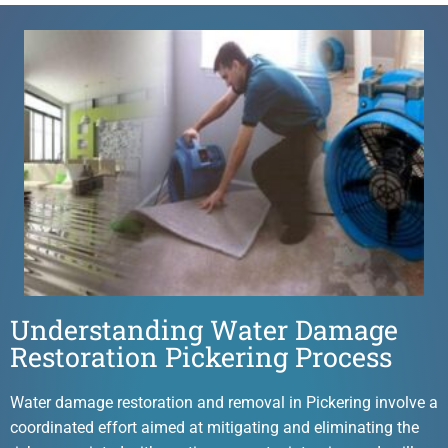
Understanding Water Damage
Restoration Pickering Process
Water damage restoration and removal in Pickering involve a
coordinated effort aimed at mitigating and eliminating the