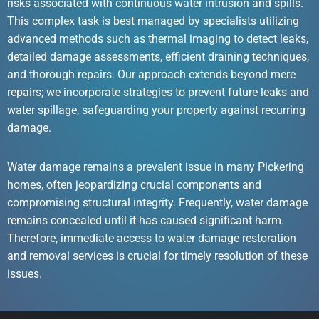
risks associated with continuous water intrusion and spills.
This complex task is best managed by specialists utilizing
advanced methods such as thermal imaging to detect leaks,
detailed damage assessments, efficient draining techniques,
and thorough repairs. Our approach extends beyond mere
repairs; we incorporate strategies to prevent future leaks and
water spillage, safeguarding your property against recurring
damage.
Water damage remains a prevalent issue in many Pickering
homes, often jeopardizing crucial components and
compromising structural integrity. Frequently, water damage
remains concealed until it has caused significant harm.
Therefore, immediate access to water damage restoration
and removal services is crucial for timely resolution of these
issues.