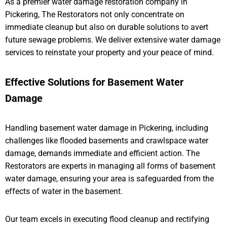
As a premier water damage restoration company in
Pickering, The Restorators not only concentrate on
immediate cleanup but also on durable solutions to avert
future sewage problems. We deliver extensive water damage
services to reinstate your property and your peace of mind.
Effective Solutions for Basement Water
Damage
Handling basement water damage in Pickering, including
challenges like flooded basements and crawlspace water
damage, demands immediate and efficient action. The
Restorators are experts in managing all forms of basement
water damage, ensuring your area is safeguarded from the
effects of water in the basement.
Our team excels in executing flood cleanup and rectifying