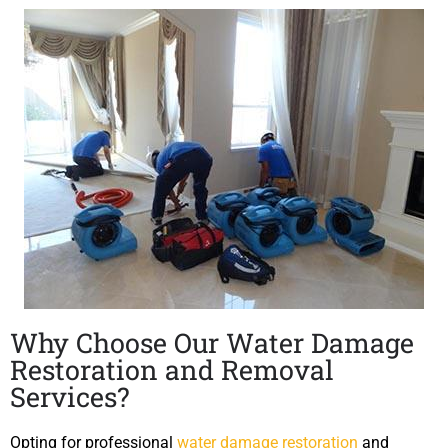
Why Choose Our Water Damage
Restoration and Removal
Services?
Opting for professional
water damage restoration
and