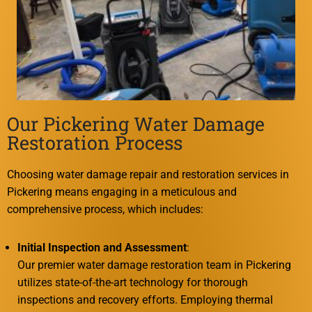
Our Pickering Water Damage
Restoration Process
Choosing water damage repair and restoration services in
Pickering means engaging in a meticulous and
comprehensive process, which includes:
Initial Inspection and Assessment
:
Our premier water damage restoration team in Pickering
utilizes state-of-the-art technology for thorough
inspections and recovery efforts. Employing thermal