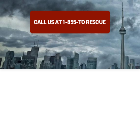
CALL US AT 1-855-TO RESCUE