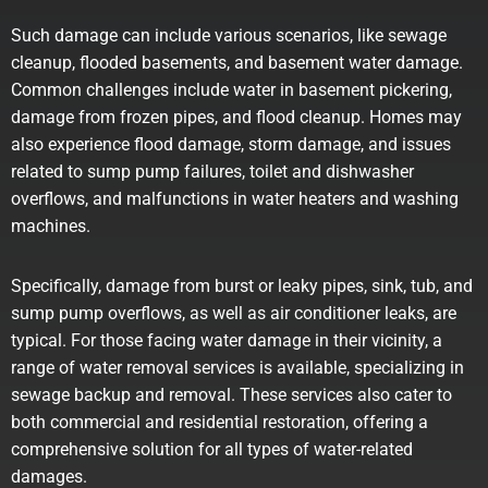
Such damage can include various scenarios, like sewage
cleanup, flooded basements, and basement water damage.
Common challenges include
water in basement pickering
,
damage from frozen pipes, and flood cleanup. Homes may
also experience flood damage, storm damage, and issues
related to sump pump failures, toilet and dishwasher
overflows, and malfunctions in water heaters and washing
machines.
Specifically, damage from burst or leaky pipes, sink, tub, and
sump pump overflows, as well as air conditioner leaks, are
typical. For those facing water damage in their vicinity, a
range of water removal services is available, specializing in
sewage backup and removal. These services also cater to
both commercial and residential restoration, offering a
comprehensive solution for all types of water-related
damages.