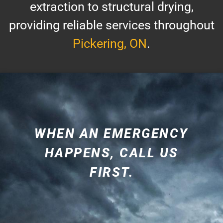
extraction to structural drying,
providing reliable services throughout
Pickering, ON
.
WHEN AN EMERGENCY
HAPPENS, CALL US
FIRST.