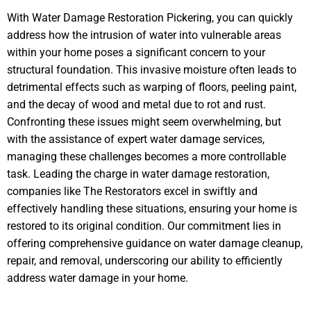
With Water Damage Restoration Pickering, you can quickly
address how the intrusion of water into vulnerable areas
within your home poses a significant concern to your
structural foundation. This invasive moisture often leads to
detrimental effects such as warping of floors, peeling paint,
and the decay of wood and metal due to rot and rust.
Confronting these issues might seem overwhelming, but
with the assistance of expert water damage services,
managing these challenges becomes a more controllable
task. Leading the charge in water damage restoration,
companies like The Restorators excel in swiftly and
effectively handling these situations, ensuring your home is
restored to its original condition. Our commitment lies in
offering comprehensive guidance on water damage cleanup,
repair, and removal, underscoring our ability to efficiently
address water damage in your home.