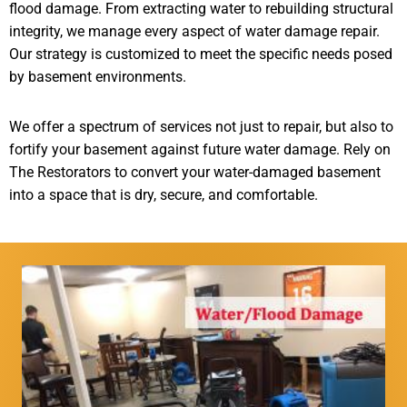
flood damage. From extracting water to rebuilding structural
integrity, we manage every aspect of water damage repair.
Our strategy is customized to meet the specific needs posed
by basement environments.
We offer a spectrum of services not just to repair, but also to
fortify your basement against future water damage. Rely on
The Restorators to convert your water-damaged basement
into a space that is dry, secure, and comfortable.