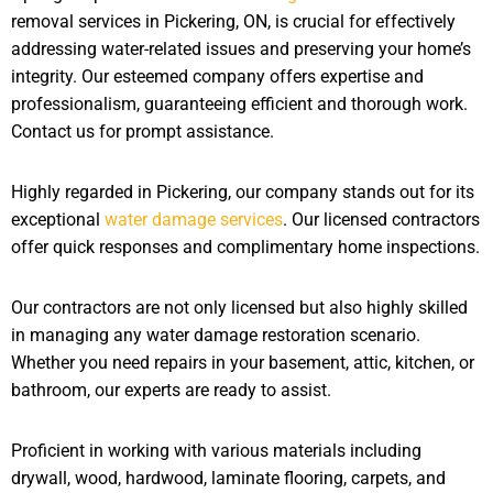
removal services in Pickering, ON, is crucial for effectively
addressing water-related issues and preserving your home’s
integrity. Our esteemed company offers expertise and
professionalism, guaranteeing efficient and thorough work.
Contact us for prompt assistance.
Highly regarded in Pickering, our company stands out for its
exceptional
water damage services
. Our licensed contractors
offer quick responses and complimentary home inspections.
Our contractors are not only licensed but also highly skilled
in managing any water damage restoration scenario.
Whether you need repairs in your basement, attic, kitchen, or
bathroom, our experts are ready to assist.
Proficient in working with various materials including
drywall, wood, hardwood, laminate flooring, carpets, and