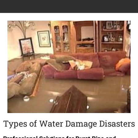
Types of Water Damage Disasters