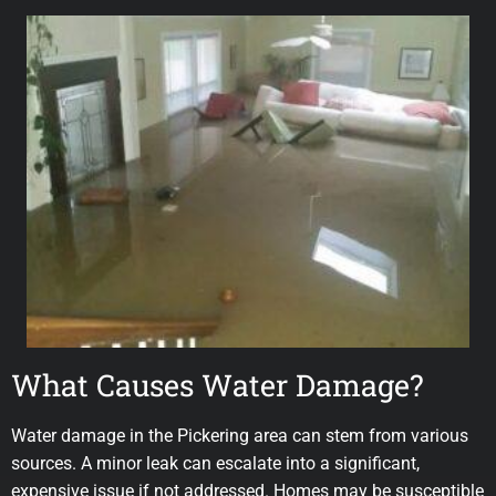
What Causes Water Damage?
Water damage in the Pickering area can stem from various
sources. A minor leak can escalate into a significant,
expensive issue if not addressed. Homes may be susceptible