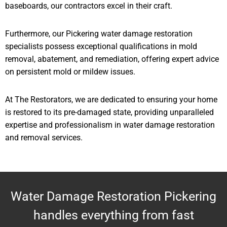
baseboards, our contractors excel in their craft.
Furthermore, our Pickering water damage restoration
specialists possess exceptional qualifications in mold
removal, abatement, and remediation, offering expert advice
on persistent mold or mildew issues.
At The Restorators, we are dedicated to ensuring your home
is restored to its pre-damaged state, providing unparalleled
expertise and professionalism in water damage restoration
and removal services.
Water Damage Restoration Pickering
handles everything from fast