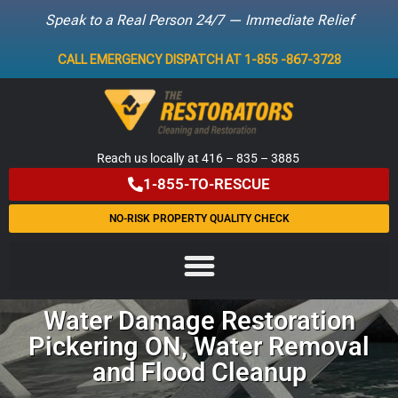
Speak to a Real Person 24/7 — Immediate Relief
Skip
CALL EMERGENCY DISPATCH AT 1-855 -867-3728
to
content
Reach us locally at 416 – 835 – 3885
1-855-TO-RESCUE
NO-RISK PROPERTY QUALITY CHECK
Water Damage Restoration
Pickering ON, Water Removal
and Flood Cleanup