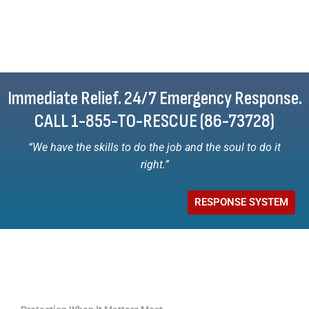
Immediate Relief. 24/7 Emergency Response.
CALL 1-855-TO-RESCUE (86-73728)
“We have the skills to do the job and the soul to do it
right.”
RESPONSE SYSTEM