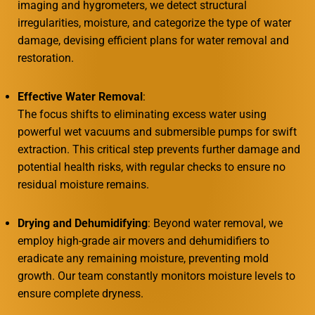
imaging and hygrometers, we detect structural
irregularities, moisture, and categorize the type of water
damage, devising efficient plans for water removal and
restoration.
Effective Water Removal
:
The focus shifts to eliminating excess water using
powerful wet vacuums and submersible pumps for swift
extraction. This critical step prevents further damage and
potential health risks, with regular checks to ensure no
residual moisture remains.
Drying and Dehumidifying
: Beyond water removal, we
employ high-grade air movers and dehumidifiers to
eradicate any remaining moisture, preventing mold
growth. Our team constantly monitors moisture levels to
ensure complete dryness.