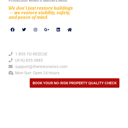
Protection When It Matters Most
We don’t just restore buildings
— we restore stability, safety,
and peace of mind.
Contact Details
1-855-TO-RESCUE
(416) 835-3885
support@therestorators.com
Mon-Sun: Open 24 Hours
BOOK YOUR NO-RISK PROPERTY QUALITY CHECK
Privacy Policy
Our Location