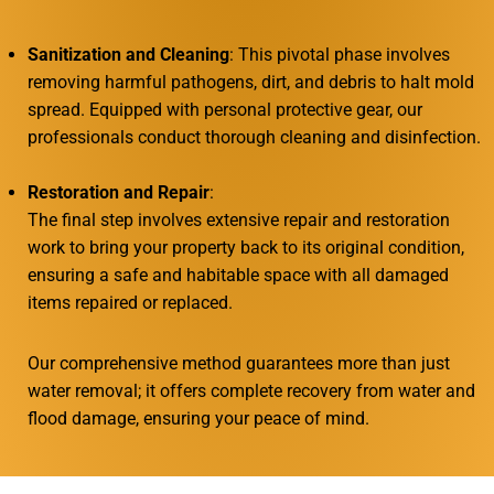
Sanitization and Cleaning
: This pivotal phase involves
removing harmful pathogens, dirt, and debris to halt mold
spread. Equipped with personal protective gear, our
professionals conduct thorough cleaning and disinfection.
Restoration and Repair
:
The final step involves extensive repair and restoration
work to bring your property back to its original condition,
ensuring a safe and habitable space with all damaged
items repaired or replaced.
Our comprehensive method guarantees more than just
water removal; it offers complete recovery from water and
flood damage, ensuring your peace of mind.