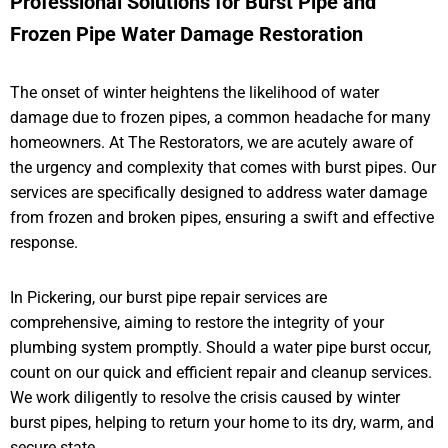
Professional Solutions for Burst Pipe and
Frozen Pipe Water Damage Restoration
The onset of winter heightens the likelihood of water
damage due to frozen pipes, a common headache for many
homeowners. At The Restorators, we are acutely aware of
the urgency and complexity that comes with burst pipes. Our
services are specifically designed to address water damage
from frozen and broken pipes, ensuring a swift and effective
response.
In Pickering, our burst pipe repair services are
comprehensive, aiming to restore the integrity of your
plumbing system promptly. Should a water pipe burst occur,
count on our quick and efficient repair and cleanup services.
We work diligently to resolve the crisis caused by winter
burst pipes, helping to return your home to its dry, warm, and
secure state.