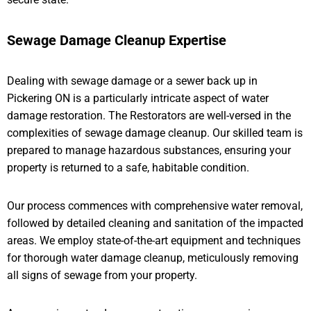
Sewage Damage Cleanup Expertise
Dealing with sewage damage or a sewer back up in
Pickering ON is a particularly intricate aspect of water
damage restoration. The Restorators are well-versed in the
complexities of sewage damage cleanup. Our skilled team is
prepared to manage hazardous substances, ensuring your
property is returned to a safe, habitable condition.
Our process commences with comprehensive water removal,
followed by detailed cleaning and sanitation of the impacted
areas. We employ state-of-the-art equipment and techniques
for thorough water damage cleanup, meticulously removing
all signs of sewage from your property.