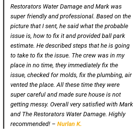
Restorators Water Damage and Mark was
super friendly and professional. Based on the
picture that I sent, he said what the probable
issue is, how to fix it and provided ball park
estimate. He described steps that he is going
to take to fix the issue. The crew was in my
place in no time, they immediately fix the
issue, checked for molds, fix the plumbing, air
vented the place. All these time they were
super careful and made sure house is not
getting messy. Overall very satisfied with Mark
and The Restorators Water Damage. Highly
recommended!
–
Nurlan K.