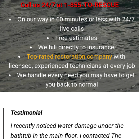
Call us 24/7 at 1-855-TO-RESCUE
On our way in 60 minutes or less with 24/7
live calls
Free estimates
We bill directly to insurance
Top-rated restoration company
with
licensed, experienced technicians at every job
We handle every need you may have to get
you back to normal
Testimonial
I recently noticed water damage under the
bathtub in the main floor. I contacted The