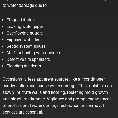
to water damage due to:
Clogged drains
Leaking water pipes
Overflowing gutters
Exposed water lines
Septic system issues
Malfunctioning water heaters
Defective fire sprinklers
Flooding incidents
Occasionally, less apparent sources, like air conditioner
condensation, can cause water damage. This moisture can
slowly infiltrate walls and flooring, fostering mold growth
and structural damage. Vigilance and prompt engagement
of professional water damage restoration and removal
services are essential.