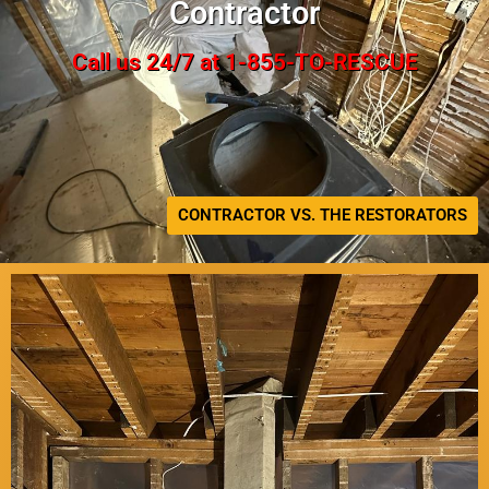
Contractor
Call us 24/7 at 1-855-TO-RESCUE
CONTRACTOR VS. THE RESTORATORS