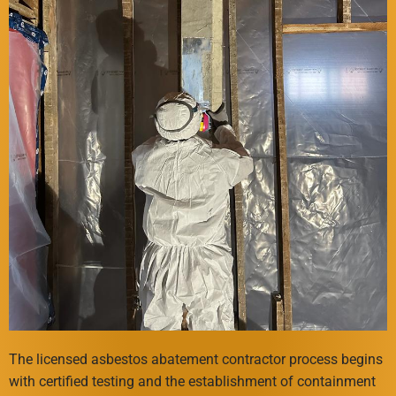
The licensed asbestos abatement contractor process begins
with certified testing and the establishment of containment