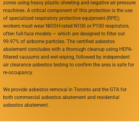
zones using heavy plastic sheeting and negative air pressure
machines. A critical component of this protection is the use
of specialized respiratory protective equipment (RPE);
workers must wear NIOSH-rated N100 or P100 respirators,
often full-face models — which are designed to filter out
99.97% of airborne particles. The certified asbestos
abatement concludes with a thorough cleanup using HEPA-
filtered vacuums and wet-wiping, followed by independent
air clearance asbestos testing to confirm the area is safe for
re-occupancy.
We provide asbestos removal in Toronto and the GTA for
both commercial asbestos abatement and residential
asbestos abatement.