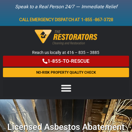
Speak to a Real Person 24/7 — Immediate Relief
Skip
CALL EMERGENCY DISPATCH AT 1-855 -867-3728
to
content
Reach us locally at 416 – 835 – 3885
1-855-TO-RESCUE
NO-RISK PROPERTY QUALITY CHECK
Licensed Asbestos Abatement