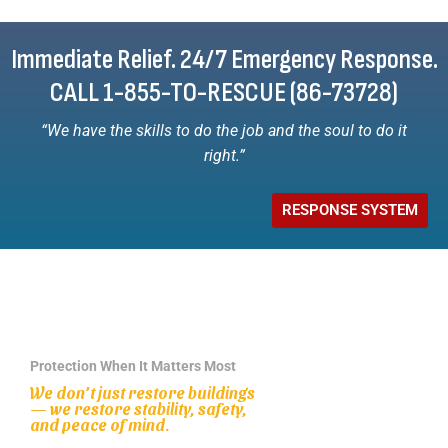
Immediate Relief. 24/7 Emergency Response.
CALL 1-855-TO-RESCUE (86-73728)
“We have the skills to do the job and the soul to do it
right.”
RESPONSE SYSTEM
Protection When It Matters Most
We don’t just restore buildings
— we restore stability, safety,
and peace of mind.