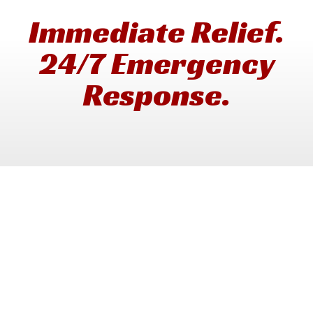
Immediate Relief.
24/7 Emergency
Response.