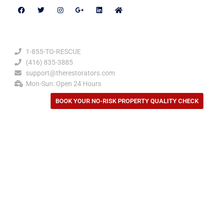
Contact Details
1-855-TO-RESCUE
(416) 835-3885
support@therestorators.com
Mon-Sun: Open 24 Hours
BOOK YOUR NO-RISK PROPERTY QUALITY CHECK
Privacy Policy
Our Location