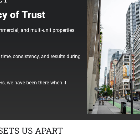
y of Trust
mmercial, and multi-unit properties
time, consistency, and results during
ers, we have been there when it
SETS US APART