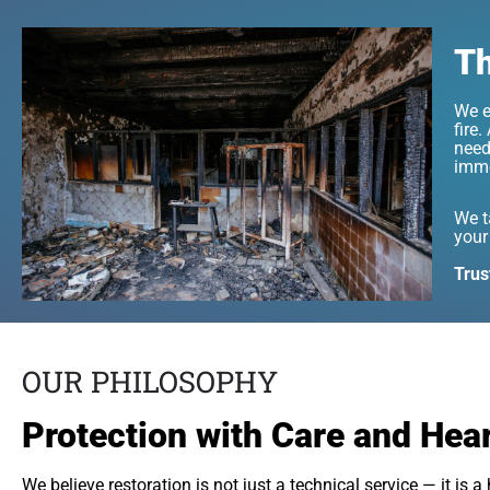
Th
We e
fire
need
imme
We t
your
Trus
OUR PHILOSOPHY
Protection with Care and Hea
We believe restoration is not just a technical service — it is 