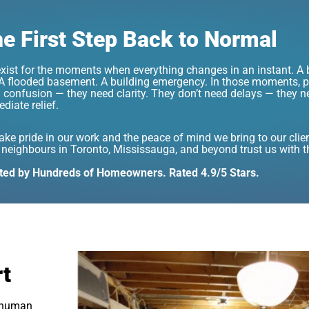
e First Step Back to Normal
xist for the moments when everything changes in an instant. A b
. A flooded basement. A building emergency. In those moments, p
 confusion — they need clarity. They don’t need delays — they n
diate relief.
ake pride in our work and the peace of mind we bring to our clie
 neighbours in Toronto, Mississauga, and beyond trust us with 
ted by Hundreds of Homeowners. Rated 4.9/5 Stars.
rt
a human