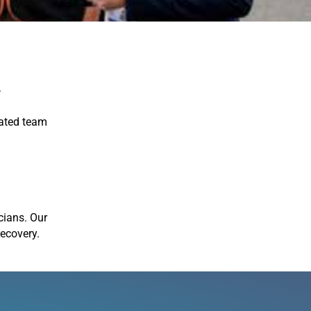
A
cated team
icians. Our
recovery.