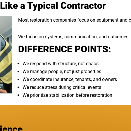
Like a Typical Contractor
Most restoration companies focus on equipment and c
We focus on systems, communication, and outcomes.
DIFFERENCE POINTS:
We respond with structure, not chaos
We manage people, not just properties
We coordinate insurance, tenants, and owners
We reduce stress during critical events
We prioritize stabilization before restoration
rience