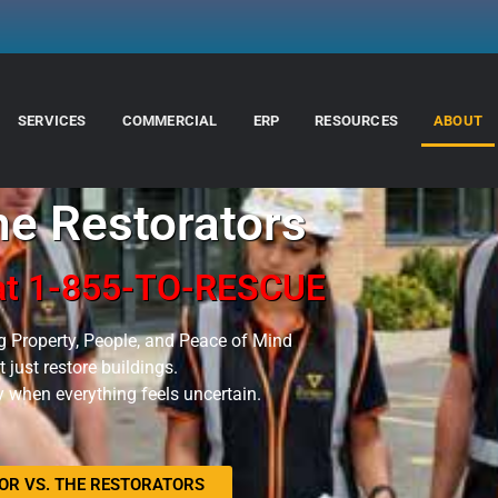
SERVICES
COMMERCIAL
ERP
RESOURCES
ABOUT
e Restorators
 at 1-855-TO-RESCUE
g Property, People, and Peace of Mind
 just restore buildings.
ty when everything feels uncertain.
R VS. THE RESTORATORS