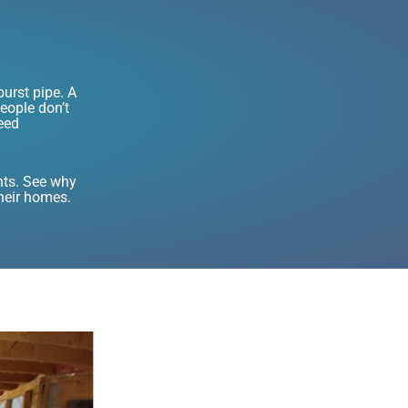
urst pipe. A
eople don’t
eed
nts. See why
their homes.