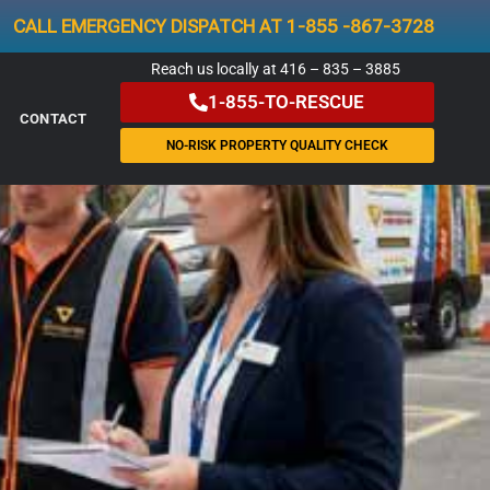
CALL EMERGENCY DISPATCH AT 1-855 -867-3728
Reach us locally at 416 – 835 – 3885
1-855-TO-RESCUE
CONTACT
NO-RISK PROPERTY QUALITY CHECK