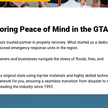
oring Peace of Mind in the GT
a’s trusted partner in property recovery. What started as a dedi
easoned emergency response units in the region.
ers and businesses navigate the stress of floods, fires, and
s original state using top-tier materials and highly skilled techn
work for you, ensuring a seamless transition from disaster to 
leading the industry since 1993.