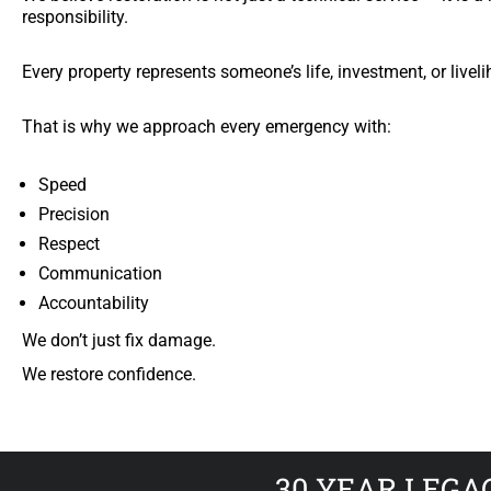
responsibility.
Every property represents someone’s life, investment, or livel
That is why we approach every emergency with:
Speed
Precision
Respect
Communication
Accountability
We don’t just fix damage.
We restore confidence.
30 YEAR LEGA