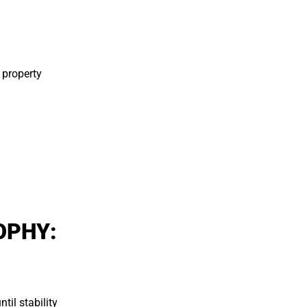
 property
OPHY:
.
til stability