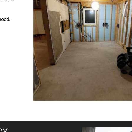
ihood.
CY