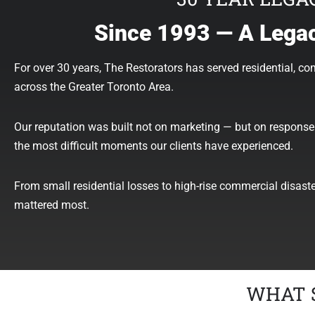
Since 1993 — A Legac
For over 30 years, The Restorators has served residential, co
across the Greater Toronto Area.
Our reputation was built not on marketing — but on response 
the most difficult moments our clients have experienced.
From small residential losses to high-rise commercial disast
mattered most.
WHAT 