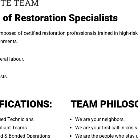
ITE TEAM
 of Restoration Specialists
posed of certified restoration professionals trained in high-risk
onments.
eral labour.
sts.
FICATIONS:
TEAM PHILOS
fied Technicians
We are your neighbors.
liant Teams
We are your first call in crisis
red & Bonded Operations
We are the people who stay un