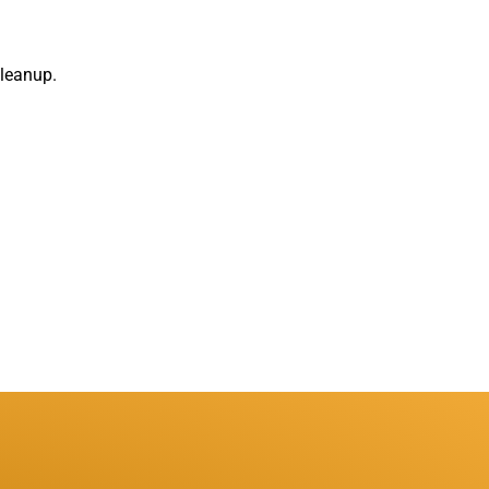
leanup.