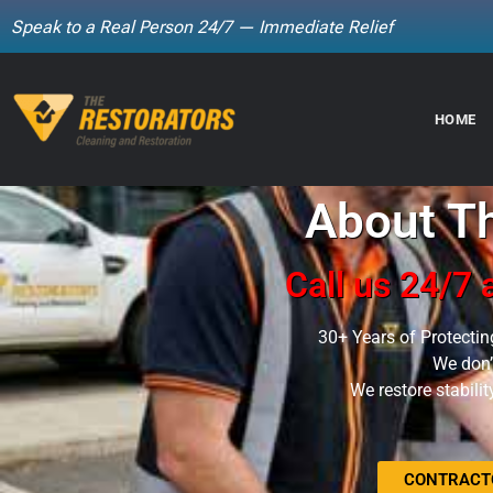
Speak to a Real Person 24/7 — Immediate Relief
Skip
to
HOME
content
About Th
Call us 24/7
30+ Years of Protectin
We don’t
We restore stabili
CONTRACTO