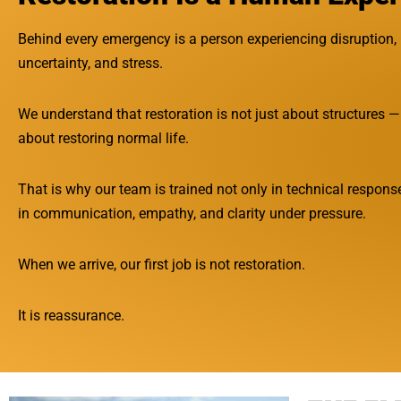
Behind every emergency is a person experiencing disruption,
uncertainty, and stress.
We understand that restoration is not just about structures — 
about restoring normal life.
That is why our team is trained not only in technical response
in communication, empathy, and clarity under pressure.
When we arrive, our first job is not restoration.
It is reassurance.