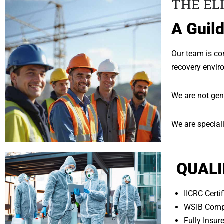
THE EL
A Guild
Our team is com
recovery envir
We are not gen
We are speciali
QUALI
IICRC Certi
WSIB Comp
Fully Insu