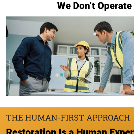
We Don’t Operate 
THE HUMAN-FIRST APPROACH
Restoration Is a Human Expe