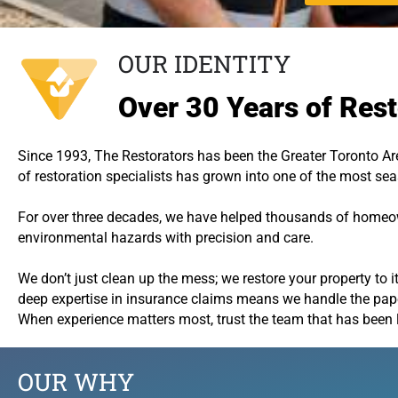
OUR IDENTITY
Over 30 Years of Rest
Since 1993, The Restorators has been the Greater Toronto Are
of restoration specialists has grown into one of the most s
For over three decades, we have helped thousands of homeown
environmental hazards with precision and care.
We don’t just clean up the mess; we restore your property to it
deep expertise in insurance claims means we handle the paper
When experience matters most, trust the team that has been 
OUR WHY