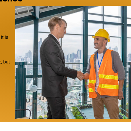
it is
, but