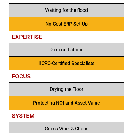
Waiting for the flood
No-Cost ERP Set-Up
EXPERTISE
General Labour
IICRC-Certified Specialists
FOCUS
Drying the Floor
Protecting NOI and Asset Value
SYSTEM
Guess Work & Chaos