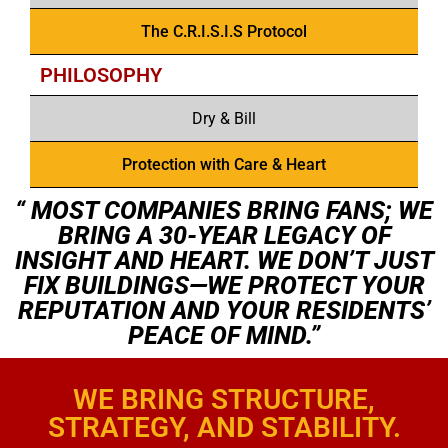
The C.R.I.S.I.S Protocol
PHILOSOPHY
Dry & Bill
Protection with Care & Heart
“ MOST COMPANIES BRING FANS; WE
BRING A 30-YEAR LEGACY OF
INSIGHT AND HEART. WE DON’T JUST
FIX BUILDINGS—WE PROTECT YOUR
REPUTATION AND YOUR RESIDENTS’
PEACE OF MIND.”
WE BRING STRUCTURE,
STRATEGY, AND STABILITY.