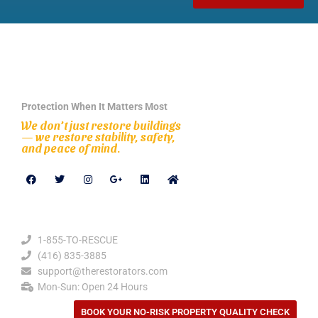
Protection When It Matters Most
We don’t just restore buildings
— we restore stability, safety,
and peace of mind.
Contact Details
1-855-TO-RESCUE
(416) 835-3885
support@therestorators.com
Mon-Sun: Open 24 Hours
BOOK YOUR NO-RISK PROPERTY QUALITY CHECK