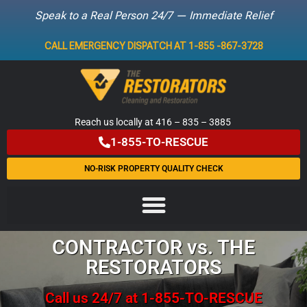
Speak to a Real Person 24/7 — Immediate Relief
Skip
CALL EMERGENCY DISPATCH AT 1-855 -867-3728
to
content
Reach us locally at 416 – 835 – 3885
1-855-TO-RESCUE
NO-RISK PROPERTY QUALITY CHECK
CONTRACTOR vs. THE
RESTORATORS
Call us 24/7 at 1-855-TO-RESCUE