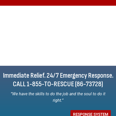
Immediate Relief. 24/7 Emergency Response.
CALL 1-855-TO-RESCUE (86-73728)
“We have the skills to do the job and the soul to do it
right.”
RESPONSE SYSTEM