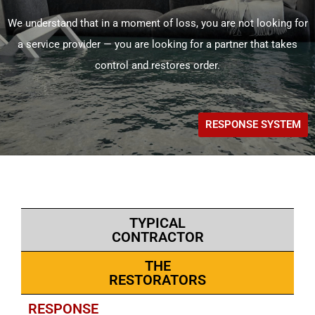
We understand that in a moment of loss, you are not looking for
a service provider — you are looking for a partner that takes
control and restores order.
RESPONSE SYSTEM
TYPICAL
CONTRACTOR
THE
RESTORATORS
RESPONSE